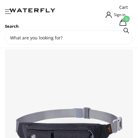
{{currency}}{{discount}} undefined
Cart
View Cart
Sign in
0
Search
Waterfly Utility Lightweight
Water Resistant Fanny Pack