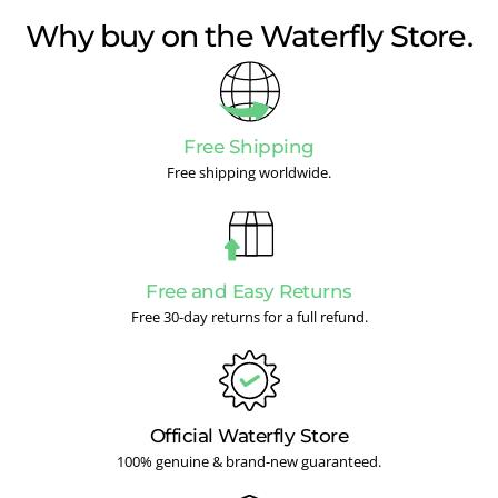
Why buy on the Waterfly Store.
Free Shipping
Free shipping worldwide.
Free and Easy Returns
Free 30-day returns for a full refund.
Official Waterfly Store
100% genuine & brand-new guaranteed.