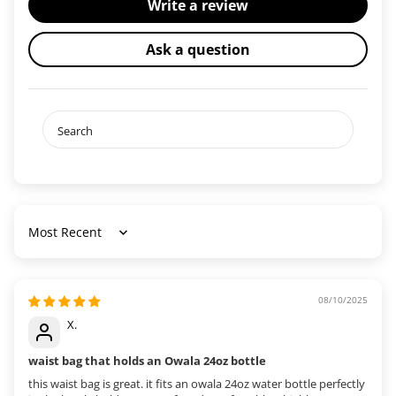
Write a review
Ask a question
Sort by
08/10/2025
X.
waist bag that holds an Owala 24oz bottle
this waist bag is great. it fits an owala 24oz water bottle perfectly