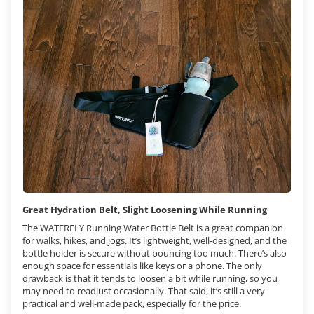
Great Hydration Belt, Slight Loosening While Running
The WATERFLY Running Water Bottle Belt is a great companion
for walks, hikes, and jogs. It’s lightweight, well-designed, and the
bottle holder is secure without bouncing too much. There’s also
enough space for essentials like keys or a phone. The only
drawback is that it tends to loosen a bit while running, so you
may need to readjust occasionally. That said, it’s still a very
practical and well-made pack, especially for the price.