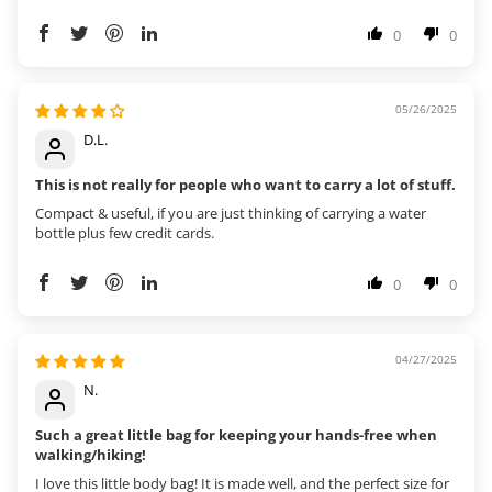
0
0
05/26/2025
D.L.
This is not really for people who want to carry a lot of stuff.
Compact & useful, if you are just thinking of carrying a water
bottle plus few credit cards.
0
0
04/27/2025
N.
Such a great little bag for keeping your hands-free when
walking/hiking!
I love this little body bag! It is made well, and the perfect size for