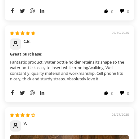
0
0
06/10/2025
C.B.
Great purchase!
Fantastic product. Water bottle holder retains its shape so the
water bottle is easy to insert while running/walking. Well
constantly, quality material and workmanship. Cell phone fits
nicely, thick and sturdy straps. Absolutely love it.
0
0
05/27/2025
V.