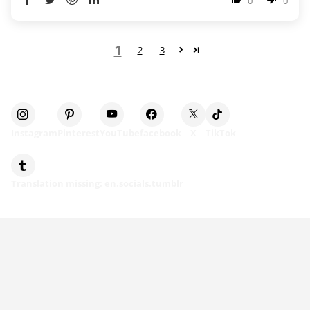
0
0
1
2
3
Instagram
Pinterest
YouTube
facebook
X
TikTok
Translation missing: en.socials.tumblr