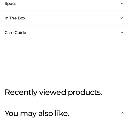
Specs
In The Box
Care Guide
Recently viewed products.
You may also like.