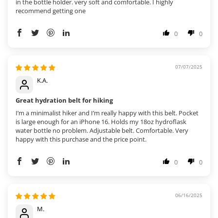
in the bottle holder. very soft and comfortable. I highly
recommend getting one
0
0
07/07/2025
K.A.
Great hydration belt for hiking
I’m a minimalist hiker and I’m really happy with this belt. Pocket
is large enough for an iPhone 16. Holds my 18oz hydroflask
water bottle no problem. Adjustable belt. Comfortable. Very
happy with this purchase and the price point.
0
0
06/16/2025
M.