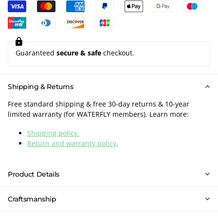
Guaranteed
secure & safe
checkout.
Shipping & Returns
Free standard shipping & free 30-day returns & 10-year
limited warranty (for WATERFLY members). Learn more:
Shipping policy.
Return and warranty policy
.
Product Details
Craftsmanship