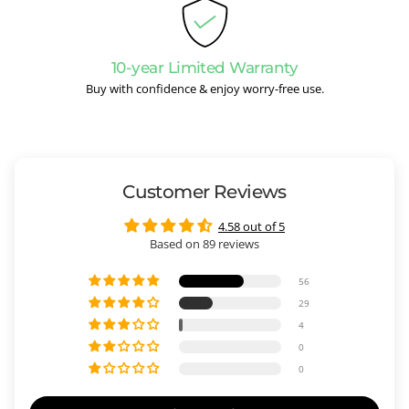
10-year Limited Warranty
Buy with confidence & enjoy worry-free use.
Customer Reviews
4.58 out of 5
Based on 89 reviews
56
29
4
0
0