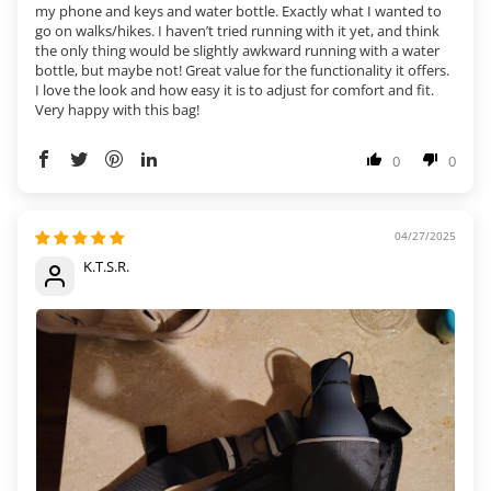
my phone and keys and water bottle. Exactly what I wanted to
go on walks/hikes. I haven’t tried running with it yet, and think
the only thing would be slightly awkward running with a water
bottle, but maybe not! Great value for the functionality it offers.
I love the look and how easy it is to adjust for comfort and fit.
Very happy with this bag!
0
0
04/27/2025
K.T.S.R.