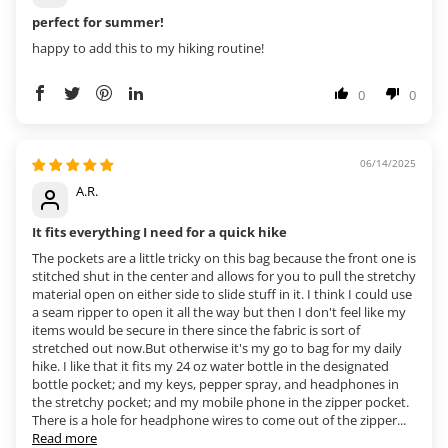
perfect for summer!
happy to add this to my hiking routine!
0
0
06/14/2025
A.R.
It fits everything I need for a quick hike
The pockets are a little tricky on this bag because the front one is
stitched shut in the center and allows for you to pull the stretchy
material open on either side to slide stuff in it. I think I could use
a seam ripper to open it all the way but then I don't feel like my
items would be secure in there since the fabric is sort of
stretched out now.But otherwise it's my go to bag for my daily
hike. I like that it fits my 24 oz water bottle in the designated
bottle pocket; and my keys, pepper spray, and headphones in
the stretchy pocket; and my mobile phone in the zipper pocket.
There is a hole for headphone wires to come out of the zipper...
Read more