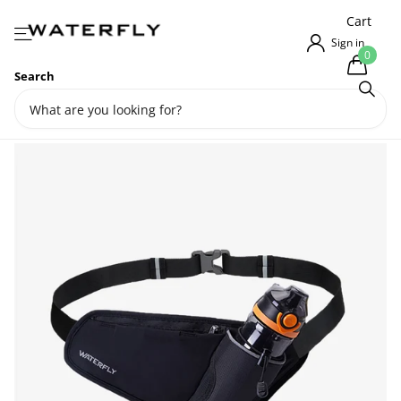
{{currency}}{{discount}} undefined
Cart
View Cart
Sign in
0
Search
Waterfly Urban Elite Running
Belt Bag