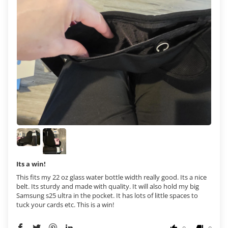
Its a win!
This fits my 22 oz glass water bottle width really good. Its a nice
belt. Its sturdy and made with quality. It will also hold my big
Samsung s25 ultra in the pocket. It has lots of little spaces to
tuck your cards etc. This is a win!