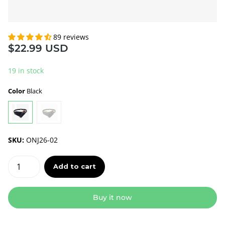
89 reviews
$22.99 USD
19 in stock
Color
Black
SKU:
ONJ26-02
Add to cart
Buy it now