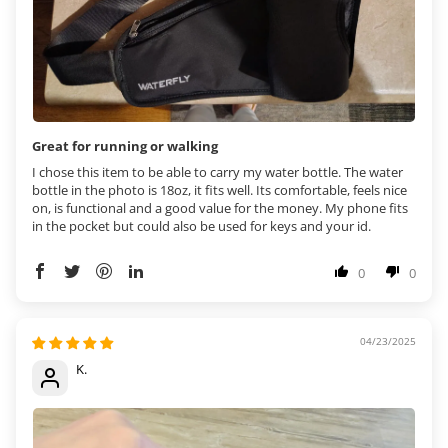
Great for running or walking
I chose this item to be able to carry my water bottle. The water
bottle in the photo is 18oz, it fits well. Its comfortable, feels nice
on, is functional and a good value for the money. My phone fits
in the pocket but could also be used for keys and your id.
0
0
04/23/2025
K.